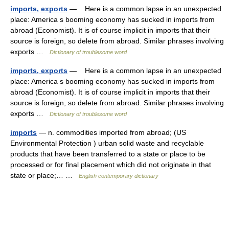
imports, exports
— Here is a common lapse in an unexpected
place: America s booming economy has sucked in imports from
abroad (Economist). It is of course implicit in imports that their
source is foreign, so delete from abroad. Similar phrases involving
exports …
Dictionary of troublesome word
imports, exports
— Here is a common lapse in an unexpected
place: America s booming economy has sucked in imports from
abroad (Economist). It is of course implicit in imports that their
source is foreign, so delete from abroad. Similar phrases involving
exports …
Dictionary of troublesome word
imports
— n. commodities imported from abroad; (US
Environmental Protection ) urban solid waste and recyclable
products that have been transferred to a state or place to be
processed or for final placement which did not originate in that
state or place;… …
English contemporary dictionary