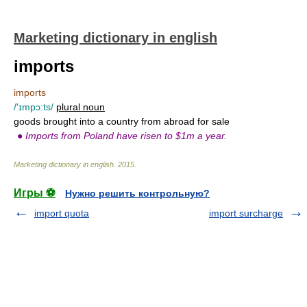
Marketing dictionary in english
imports
imports
/'ɪmpɔ:ts/
plural noun
goods brought into a country from abroad for sale
●
Imports from Poland have risen to $1m a year.
Marketing dictionary in english
.
2015
.
Игры ⚽
Нужно решить контрольную?
import quota
import surcharge