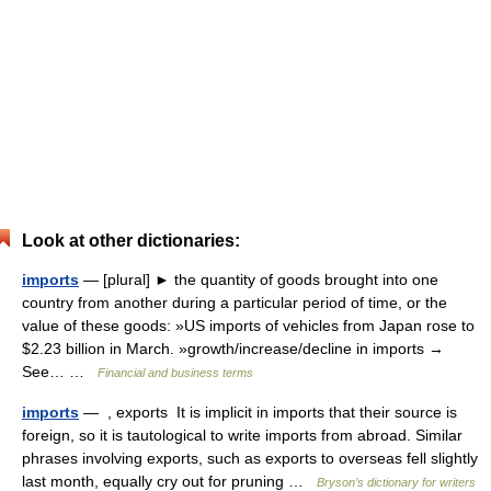
Look at other dictionaries:
imports
— [plural] ► the quantity of goods brought into one
country from another during a particular period of time, or the
value of these goods: »US imports of vehicles from Japan rose to
$2.23 billion in March. »growth/increase/decline in imports →
See… …
Financial and business terms
imports
— , exports It is implicit in imports that their source is
foreign, so it is tautological to write imports from abroad. Similar
phrases involving exports, such as exports to overseas fell slightly
last month, equally cry out for pruning …
Bryson’s dictionary for writers