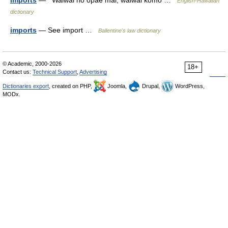
imports
— Waiwai ho opae mai, waiwai komo …
English-Hawaiian
dictionary
imports
— See import …
Ballentine's law dictionary
© Academic, 2000-2026
18+
Contact us:
Technical Support
,
Advertising
Dictionaries export
, created on PHP,
Joomla,
Drupal,
WordPress,
MODx.